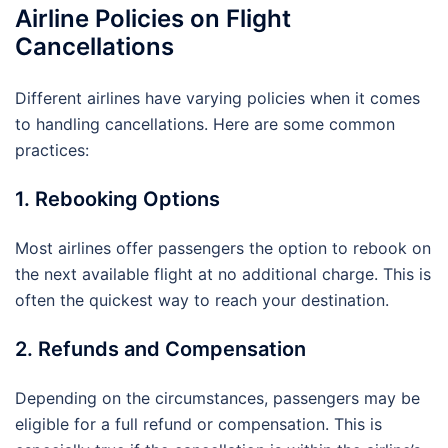
Airline Policies on Flight
Cancellations
Different airlines have varying policies when it comes
to handling cancellations. Here are some common
practices:
1. Rebooking Options
Most airlines offer passengers the option to rebook on
the next available flight at no additional charge. This is
often the quickest way to reach your destination.
2. Refunds and Compensation
Depending on the circumstances, passengers may be
eligible for a full refund or compensation. This is