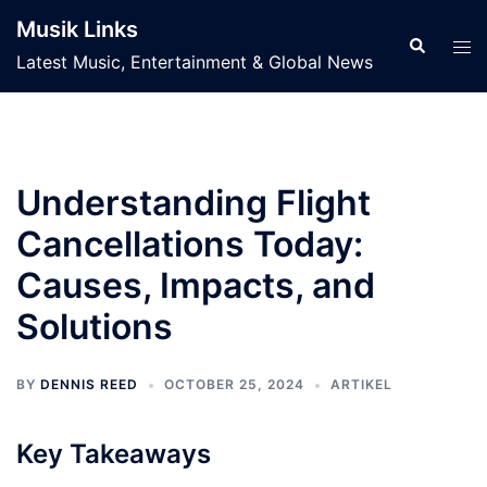
Skip
Musik Links
to
Search
Tog
Latest Music, Entertainment & Global News
content
men
Understanding Flight
Cancellations Today:
Causes, Impacts, and
Solutions
BY
DENNIS REED
OCTOBER 25, 2024
ARTIKEL
Key Takeaways