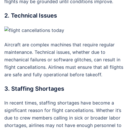
flights may be grounded until conditions improve.
2. Technical Issues
Aircraft are complex machines that require regular
maintenance. Technical issues, whether due to
mechanical failures or software glitches, can result in
flight cancellations. Airlines must ensure that all flights
are safe and fully operational before takeoff.
3. Staffing Shortages
In recent times, staffing shortages have become a
significant reason for flight cancellations. Whether it’s
due to crew members calling in sick or broader labor
shortages, airlines may not have enough personnel to