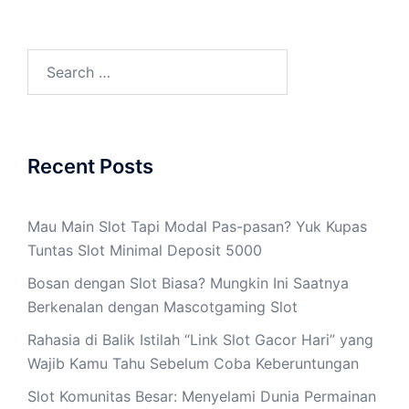
Search
for:
Recent Posts
Mau Main Slot Tapi Modal Pas-pasan? Yuk Kupas
Tuntas Slot Minimal Deposit 5000
Bosan dengan Slot Biasa? Mungkin Ini Saatnya
Berkenalan dengan Mascotgaming Slot
Rahasia di Balik Istilah “Link Slot Gacor Hari” yang
Wajib Kamu Tahu Sebelum Coba Keberuntungan
Slot Komunitas Besar: Menyelami Dunia Permainan