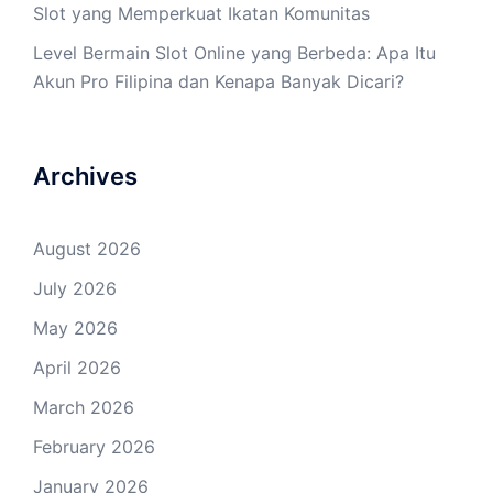
Slot yang Memperkuat Ikatan Komunitas
Level Bermain Slot Online yang Berbeda: Apa Itu
Akun Pro Filipina dan Kenapa Banyak Dicari?
Archives
August 2026
July 2026
May 2026
April 2026
March 2026
February 2026
January 2026