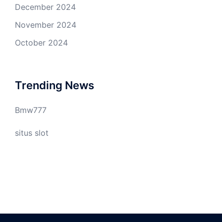
December 2024
November 2024
October 2024
Trending News
Bmw777
situs slot