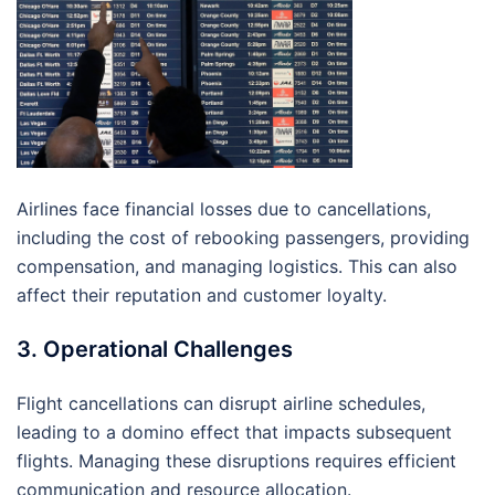
Airlines face financial losses due to cancellations,
including the cost of rebooking passengers, providing
compensation, and managing logistics. This can also
affect their reputation and customer loyalty.
3. Operational Challenges
Flight cancellations can disrupt airline schedules,
leading to a domino effect that impacts subsequent
flights. Managing these disruptions requires efficient
communication and resource allocation.