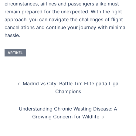
circumstances, airlines and passengers alike must
remain prepared for the unexpected. With the right
approach, you can navigate the challenges of flight
cancellations and continue your journey with minimal
hassle.
ARTIKEL
Post
Madrid vs City: Battle Tim Elite pada Liga
navigation
Champions
Understanding Chronic Wasting Disease: A
Growing Concern for Wildlife