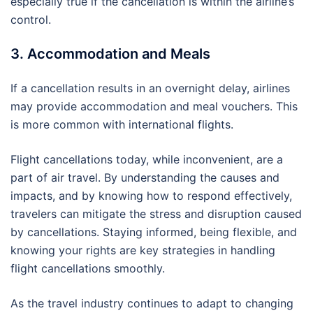
especially true if the cancellation is within the airline’s
control.
3. Accommodation and Meals
If a cancellation results in an overnight delay, airlines
may provide accommodation and meal vouchers. This
is more common with international flights.
Flight cancellations today, while inconvenient, are a
part of air travel. By understanding the causes and
impacts, and by knowing how to respond effectively,
travelers can mitigate the stress and disruption caused
by cancellations. Staying informed, being flexible, and
knowing your rights are key strategies in handling
flight cancellations smoothly.
As the travel industry continues to adapt to changing