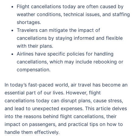
Flight cancellations today are often caused by
weather conditions, technical issues, and staffing
shortages.
Travelers can mitigate the impact of
cancellations by staying informed and flexible
with their plans.
Airlines have specific policies for handling
cancellations, which may include rebooking or
compensation.
In today’s fast-paced world, air travel has become an
essential part of our lives. However, flight
cancellations today can disrupt plans, cause stress,
and lead to unexpected expenses. This article delves
into the reasons behind flight cancellations, their
impact on passengers, and practical tips on how to
handle them effectively.