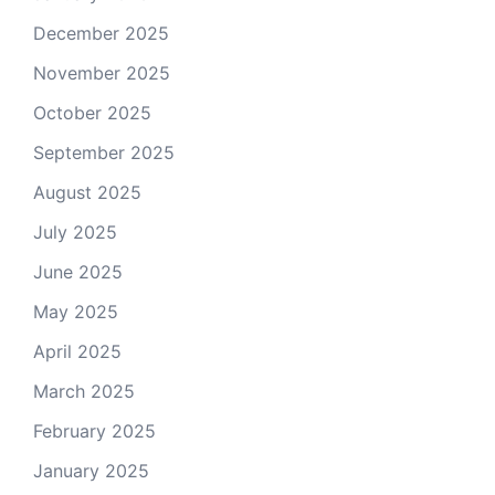
December 2025
November 2025
October 2025
September 2025
August 2025
July 2025
June 2025
May 2025
April 2025
March 2025
February 2025
January 2025