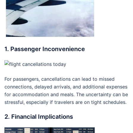
1. Passenger Inconvenience
For passengers, cancellations can lead to missed
connections, delayed arrivals, and additional expenses
for accommodation and meals. The uncertainty can be
stressful, especially if travelers are on tight schedules.
2. Financial Implications