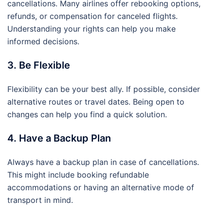
cancellations. Many airlines offer rebooking options,
refunds, or compensation for canceled flights.
Understanding your rights can help you make
informed decisions.
3. Be Flexible
Flexibility can be your best ally. If possible, consider
alternative routes or travel dates. Being open to
changes can help you find a quick solution.
4. Have a Backup Plan
Always have a backup plan in case of cancellations.
This might include booking refundable
accommodations or having an alternative mode of
transport in mind.