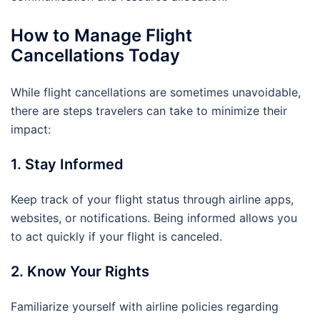
How to Manage Flight
Cancellations Today
While flight cancellations are sometimes unavoidable,
there are steps travelers can take to minimize their
impact:
1. Stay Informed
Keep track of your flight status through airline apps,
websites, or notifications. Being informed allows you
to act quickly if your flight is canceled.
2. Know Your Rights
Familiarize yourself with airline policies regarding