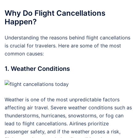
Why Do Flight Cancellations
Happen?
Understanding the reasons behind flight cancellations
is crucial for travelers. Here are some of the most
common causes:
1. Weather Conditions
Weather is one of the most unpredictable factors
affecting air travel. Severe weather conditions such as
thunderstorms, hurricanes, snowstorms, or fog can
lead to flight cancellations. Airlines prioritize
passenger safety, and if the weather poses a risk,