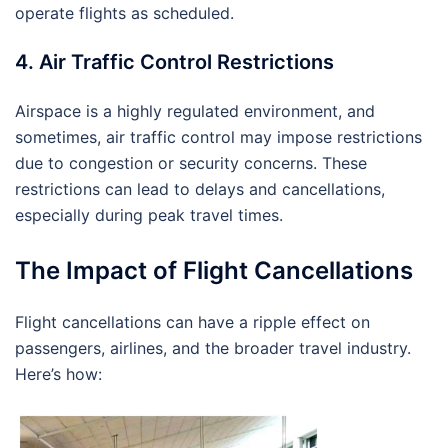
operate flights as scheduled.
4. Air Traffic Control Restrictions
Airspace is a highly regulated environment, and
sometimes, air traffic control may impose restrictions
due to congestion or security concerns. These
restrictions can lead to delays and cancellations,
especially during peak travel times.
The Impact of Flight Cancellations
Flight cancellations can have a ripple effect on
passengers, airlines, and the broader travel industry.
Here’s how: